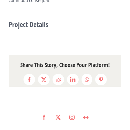
commodo consequat.
Project Details
Share This Story, Choose Your Platform!
Facebook
Twitter
Reddit
LinkedIn
WhatsApp
Pinterest