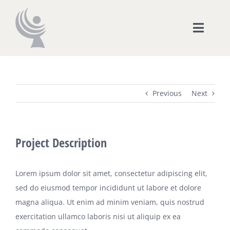
Skip
to
Toggle
content
Naviga
CORAPE
Previous
Next
Organización
Radio Online
Project Description
Digital TV
Lorem ipsum dolor sit amet, consectetur adipiscing elit,
sed do eiusmod tempor incididunt ut labore et dolore
Cursos
magna aliqua. Ut enim ad minim veniam, quis nostrud
exercitation ullamco laboris nisi ut aliquip ex ea